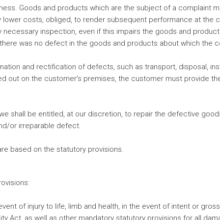
ess. Goods and products which are the subject of a complaint mu
ly lower costs, obliged, to render subsequent performance at the 
y necessary inspection, even if this impairs the goods and produc
at there was no defect in the goods and products about which the 
nation and rectification of defects, such as transport, disposal, ins
rried out on the customer's premises, the customer must provide t
we shall be entitled, at our discretion, to repair the defective go
and/or irreparable defect.
re based on the statutory provisions.
rovisions:
event of injury to life, limb and health, in the event of intent or g
lity Act, as well as other mandatory statutory provisions for all da