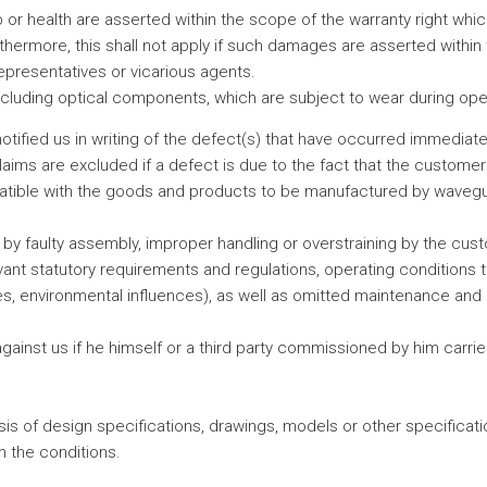
limb or health are asserted within the scope of the warranty right wh
rthermore, this shall not apply if such damages are asserted withi
representatives or vicarious agents.
ncluding optical components, which are subject to wear during oper
tified us in writing of the defect(s) that have occurred immedia
aims are excluded if a defect is due to the fact that the customer's
patible with the goods and products to be manufactured by wavegui
by faulty assembly, improper handling or overstraining by the cust
vant statutory requirements and regulations, operating conditions th
ces, environmental influences), as well as omitted maintenance and 
ainst us if he himself or a third party commissioned by him carr
 of design specifications, drawings, models or other specifications
 the conditions.