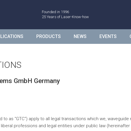
de
Founded in 1996
25 Years of Laser-Know-how
LICATIONS
PRODUCTS
NEWS
EVENTS
TIONS
stems GmbH Germany
d to as "GTC") apply to all legal transactions which we, wavegu
eral professions and legal entities under public law (hereinafter 