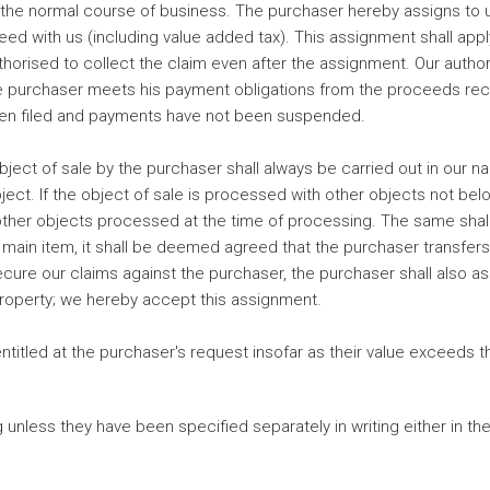
 the normal course of business. The purchaser hereby assigns to us
eed with us (including value added tax). This assignment shall ap
horised to collect the claim even after the assignment. Our authori
e purchaser meets his payment obligations from the proceeds receiv
been filed and payments have not been suspended.
ect of sale by the purchaser shall always be carried out in our na
object. If the object of sale is processed with other objects not be
 other objects processed at the time of processing. The same shall a
 main item, it shall be deemed agreed that the purchaser transfer
ecure our claims against the purchaser, the purchaser shall also a
property; we hereby accept this assignment.
ntitled at the purchaser's request insofar as their value exceeds
unless they have been specified separately in writing either in the