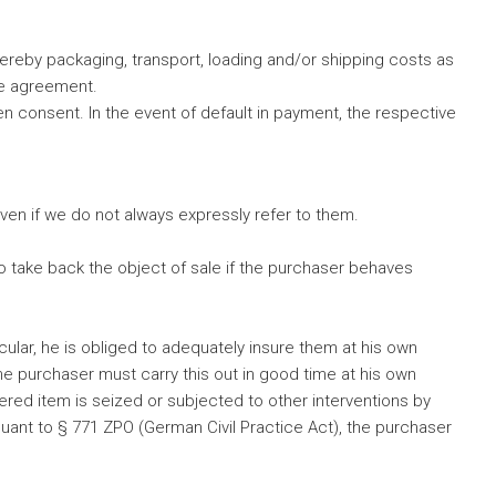
ereby packaging, transport, loading and/or shipping costs as
te agreement.
n consent. In the event of default in payment, the respective
, even if we do not always expressly refer to them.
 to take back the object of sale if the purchaser behaves
ular, he is obliged to adequately insure them at his own
he purchaser must carry this out in good time at his own
ered item is seized or subjected to other interventions by
pursuant to § 771 ZPO (German Civil Practice Act), the purchaser