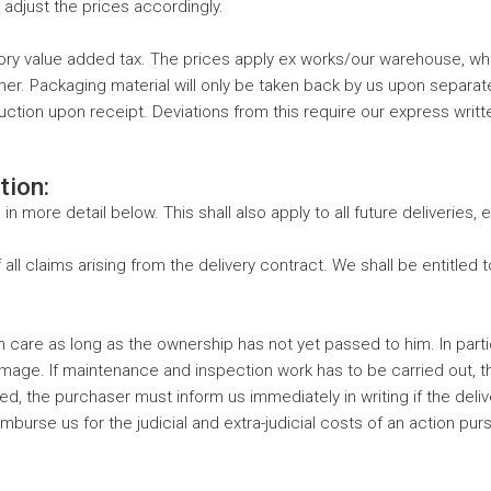
o adjust the prices accordingly.
utory value added tax. The prices apply ex works/our warehouse, wh
er. Packaging material will only be taken back by us upon separa
ction upon receipt. Deviations from this require our express writte
tion:
 in more detail below. This shall also apply to all future deliveries
f all claims arising from the delivery contract. We shall be entitled
 care as long as the ownership has not yet passed to him. In partic
mage. If maintenance and inspection work has to be carried out, t
d, the purchaser must inform us immediately in writing if the deliv
o reimburse us for the judicial and extra-judicial costs of an action 