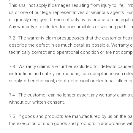
This shall not apply if damages resulting from injury to life, 
us or one of our legal representatives or vicarious agents. Fu
or grossly negligent breach of duty by us or one of our legal 
Any warranty is excluded for consumables or wearing parts, i
7.2 The warranty claim presupposes that the customer has no
describe the defect in as much detail as possible. Warranty cl
technically correct and operational condition or are not com
7.3 Warranty claims are further excluded for defects caused 
instructions and safety instructions, non-compliance with rele
supply, other chemical, electrochemical or electrical influen
7.4 The customer can no longer assert any warranty claims ag
without our written consent.
7.5 If goods and products are manufactured by us on the basis
the execution of such goods and products in accordance with