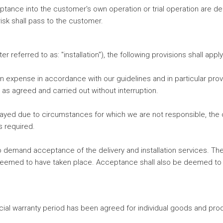
ceptance into the customer's own operation or trial operation are d
isk shall pass to the customer.
r referred to as: "installation"), the following provisions shall app
wn expense in accordance with our guidelines and in particular pr
 as agreed and carried out without interruption.
layed due to circumstances for which we are not responsible, the 
s required.
 to demand acceptance of the delivery and installation services. Th
med to have taken place. Acceptance shall also be deemed to have 
ial warranty period has been agreed for individual goods and prod