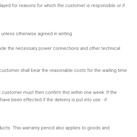
elayed for reasons for which the customer is responsible or if
ly unless otherwise agreed in writing:
ovide the necessary power connections and other technical
customer shall bear the reasonable costs for the waiting time
e customer must then confirm this within one week. If the
been effected if the delivery is put into use - if
ucts. This warranty period also applies to goods and