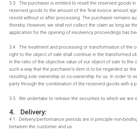
3.3 The purchaser is entitled to resell the reserved goods in
reserved goods to the amount of the final invoice amount agr
resold without or after processing. The purchaser remains aut
thereby. However, we shall not collect the claim as long as th
application for the opening of insolvency proceedings has 
3.4 The treatment and processing or transformation of the obj
right to the object of sale shall continue in the transformed 
in the ratio of the objective value of our object of sale to the
such a way that the purchaser's item is to be regarded as the
resulting sole ownership or co-ownership for us. In order to s
party through the combination of the reserved goods with a 
3.5 We undertake to release the securities to which we are e
4. Delivery:
4.1 Delivery/performance periods are in principle non-binding 
between the customer and us.