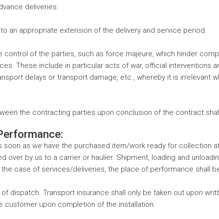
advance deliveries.
o an appropriate extension of the delivery and service period.
trol of the parties, such as force majeure, which hinder complia
s. These include in particular acts of war, official interventions an
, transport delays or transport damage, etc., whereby it is irreleva
tween the contracting parties upon conclusion of the contract shall
 Performance:
as soon as we have the purchased item/work ready for collection at
ver by us to a carrier or haulier. Shipment, loading and unloading, 
the case of services/deliveries, the place of performance shall b
f dispatch. Transport insurance shall only be taken out upon writ
 the customer upon completion of the installation.