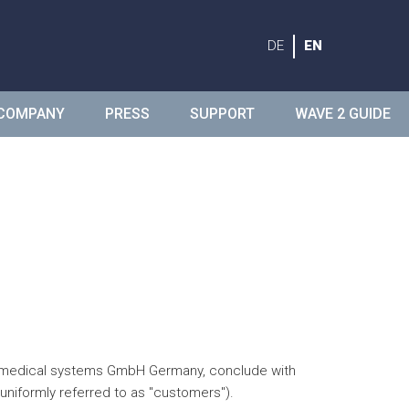
DE
EN
COMPANY
PRESS
SUPPORT
WAVE 2 GUIDE
ide medical systems GmbH Germany, conclude with
uniformly referred to as "customers").