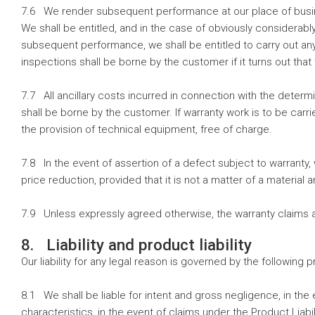
7.6 We render subsequent performance at our place of busin
We shall be entitled, and in the case of obviously considerab
subsequent performance, we shall be entitled to carry out an
inspections shall be borne by the customer if it turns out th
7.7 All ancillary costs incurred in connection with the determi
shall be borne by the customer. If warranty work is to be ca
the provision of technical equipment, free of charge.
7.8 In the event of assertion of a defect subject to warranty, 
price reduction, provided that it is not a matter of a material 
7.9 Unless expressly agreed otherwise, the warranty claims a
8. Liability and product liability
Our liability for any legal reason is governed by the following p
8.1 We shall be liable for intent and gross negligence, in the 
characteristics, in the event of claims under the Product Liabi