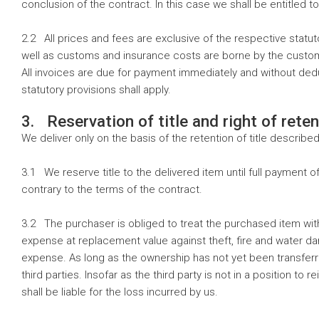
conclusion of the contract. In this case we shall be entitled t
2.2 All prices and fees are exclusive of the respective stat
well as customs and insurance costs are borne by the custom
All invoices are due for payment immediately and without dedu
statutory provisions shall apply.
3. Reservation of title and right of reten
We deliver only on the basis of the retention of title described
3.1 We reserve title to the delivered item until full payment o
contrary to the terms of the contract.
3.2 The purchaser is obliged to treat the purchased item with
expense at replacement value against theft, fire and water da
expense. As long as the ownership has not yet been transferre
third parties. Insofar as the third party is not in a position t
shall be liable for the loss incurred by us.