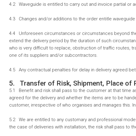
4.2 Waveguide is entitled to carry out and invoice partial or 
4.3 Changes and/or additions to the order entitle waveguide t
4.4 Unforeseen circumstances or circumstances beyond the con
extend the delivery period by the duration of such circumstance
who is very difficult to replace, obstruction of traffic routes
one of its suppliers and/or subcontractors.
4.5 Any contractual penalties for delay in delivery agreed be
5. Transfer of Risk, Shipment, Place of
5.1 Benefit and risk shall pass to the customer at that time 
agreed for the delivery and whether the items are to be handed o
customer, irrespective of who organises and manages this. In 
5.2 We are entitled to any customary and professional mode o
the case of deliveries with installation, the risk shall pass to