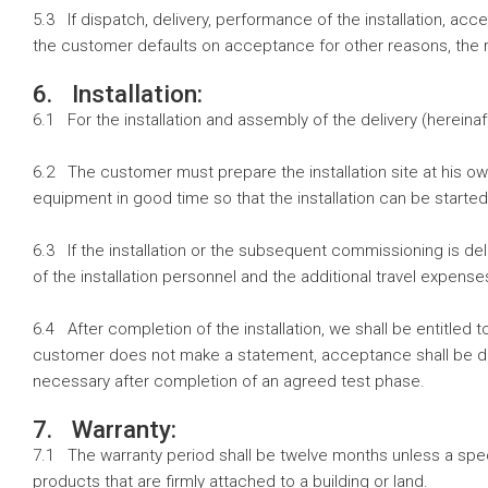
5.3 If dispatch, delivery, performance of the installation, ac
the customer defaults on acceptance for other reasons, the r
6. Installation:
6.1 For the installation and assembly of the delivery (hereinafte
6.2 The customer must prepare the installation site at his o
equipment in good time so that the installation can be started
6.3 If the installation or the subsequent commissioning is de
of the installation personnel and the additional travel expense
6.4 After completion of the installation, we shall be entitled
customer does not make a statement, acceptance shall be dee
necessary after completion of an agreed test phase.
7. Warranty:
7.1 The warranty period shall be twelve months unless a spec
products that are firmly attached to a building or land.