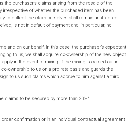
 the purchaser's claims arising from the resale of the
ply irrespective of whether the purchased item has been
ty to collect the claim ourselves shall remain unaffected
ed, is not in default of payment and, in particular, no
me and on our behalf. In this case, the purchaser's expectant
longing to us, we shall acquire co-ownership of the new object
pply in the event of mixing. If the mixing is carried out in
s co-ownership to us on a pro rata basis and guards the
ssign to us such claims which accrue to him against a third
 the claims to be secured by more than 20%"
 order confirmation or in an individual contractual agreement