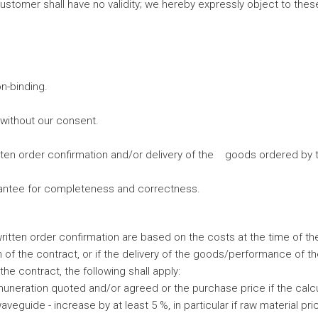
stomer shall have no validity; we hereby expressly object to these
n-binding.
without our consent.
ten order confirmation and/or delivery of the goods ordered by
arantee for completeness and correctness.
tten order confirmation are based on the costs at the time of the 
 of the contract, or if the delivery of the goods/performance of t
he contract, the following shall apply:
neration quoted and/or agreed or the purchase price if the calcula
aveguide - increase by at least 5 %, in particular if raw material p