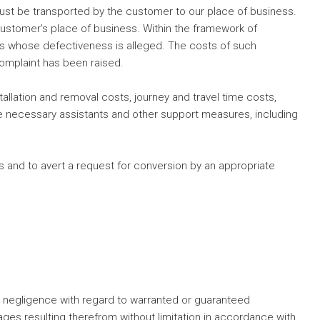
st be transported by the customer to our place of business.
customer's place of business. Within the framework of
ts whose defectiveness is alleged. The costs of such
complaint has been raised.
tallation and removal costs, journey and travel time costs,
he necessary assistants and other support measures, including
ods and to avert a request for conversion by an appropriate
ross negligence with regard to warranted or guaranteed
mages resulting therefrom without limitation in accordance with