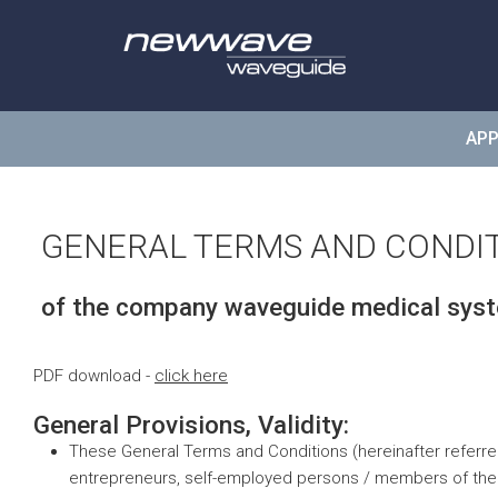
wavegui
APP
GENERAL TERMS AND CONDI
of the company waveguide medical sy
PDF download -
click here
General Provisions, Validity:
These General Terms and Conditions (hereinafter referre
entrepreneurs, self-employed persons / members of the lib