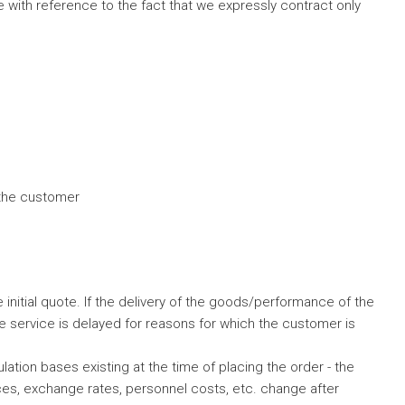
 with reference to the fact that we expressly contract only
 the customer
initial quote. If the delivery of the goods/performance of the
he service is delayed for reasons for which the customer is
tion bases existing at the time of placing the order - the
rices, exchange rates, personnel costs, etc. change after