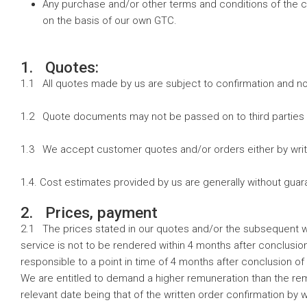
Any purchase and/or other terms and conditions of the cu
on the basis of our own GTC.
1. Quotes:
1.1 All quotes made by us are subject to confirmation and no
1.2 Quote documents may not be passed on to third parties 
1.3 We accept customer quotes and/or orders either by writ
1.4. Cost estimates provided by us are generally without gu
2. Prices, payment
2.1 The prices stated in our quotes and/or the subsequent wri
service is not to be rendered within 4 months after conclusion
responsible to a point in time of 4 months after conclusion of t
We are entitled to demand a higher remuneration than the remu
relevant date being that of the written order confirmation by w