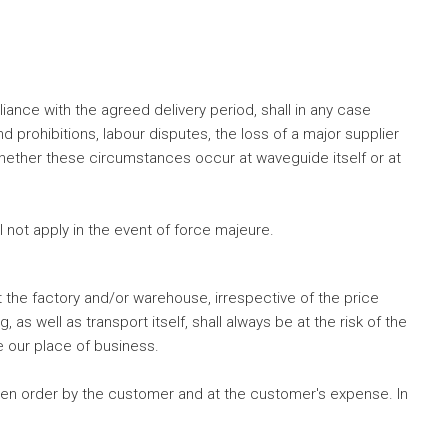
nce with the agreed delivery period, shall in any case
d prohibitions, labour disputes, the loss of a major supplier
nt whether these circumstances occur at waveguide itself or at
 not apply in the event of force majeure.
 the factory and/or warehouse, irrespective of the price
as well as transport itself, shall always be at the risk of the
e our place of business.
ten order by the customer and at the customer's expense. In