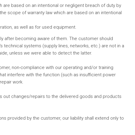
ich are based on an intentional or negligent breach of duty by
n the scope of warranty law which are based on an intentional
ation, as well as for used equipment.
tely after becoming aware of them. The customer should
 technical systems (supply lines, networks, etc.) are not in a
de, unless we were able to detect the latter.
omer, non-compliance with our operating and/or training
at interfere with the function (such as insufficient power
repair work.
ies out changes/repairs to the delivered goods and products
 provided by the customer, our liability shall extend only to